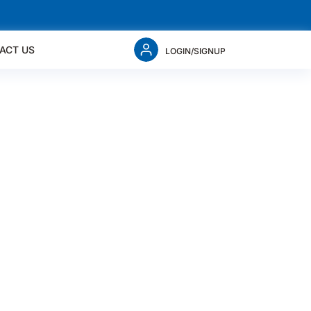
ACT US
LOGIN/SIGNUP