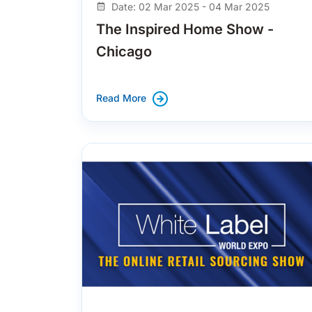
Date: 02 Mar 2025 - 04 Mar 2025
The Inspired Home Show -
Chicago
Read More