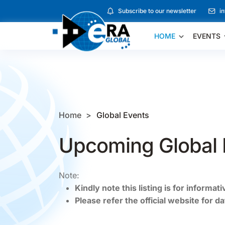
Subscribe to our newsletter
i
HOME
EVENTS
Home
Global Events
Upcoming Global 
Note:
Kindly note this listing is for informat
Please refer the official website for d