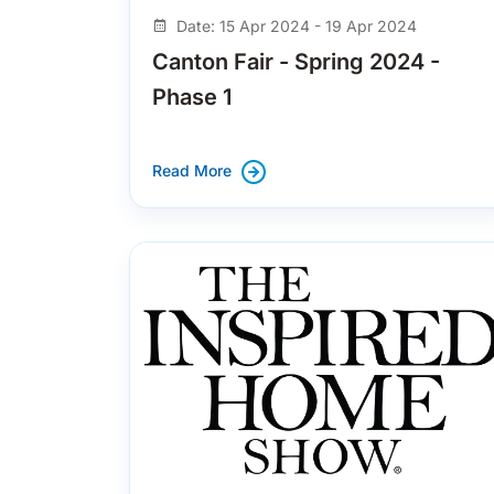
Date: 15 Apr 2024 - 19 Apr 2024
Canton Fair - Spring 2024 -
Phase 1
Read More