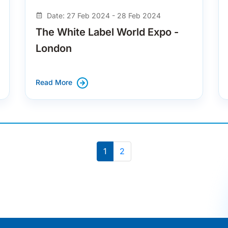
Date: 27 Feb 2024 - 28 Feb 2024
The White Label World Expo -
London
Read More
1
2