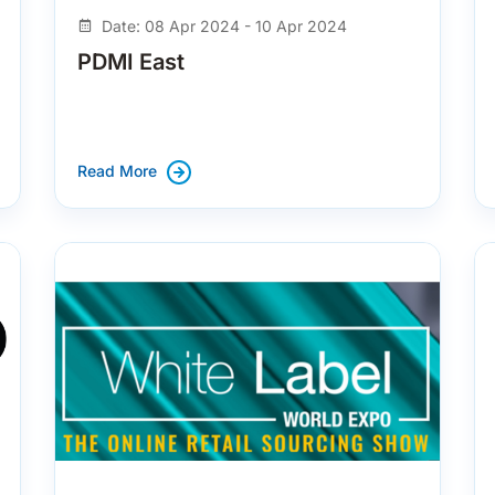
Date: 08 Apr 2024 - 10 Apr 2024
PDMI East
Read More