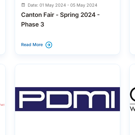
Date: 01 May 2024 - 05 May 2024
Canton Fair - Spring 2024 -
Phase 3
Read More