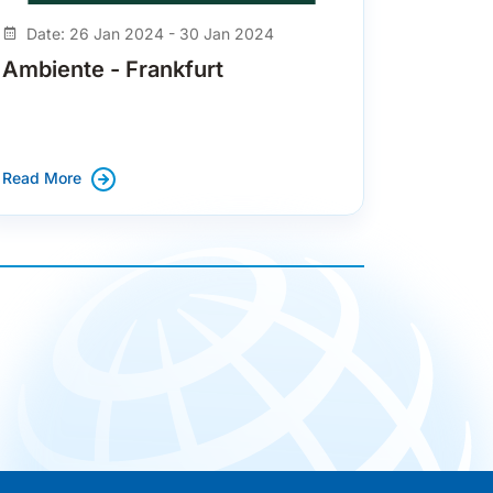
Date: 26 Jan 2024 - 30 Jan 2024
Ambiente - Frankfurt
Read More