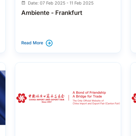
Date: 07 Feb 2025 - 11 Feb 2025
Ambiente - Frankfurt
Read More