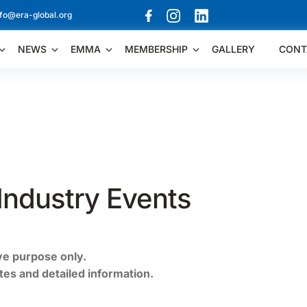
nfo@era-global.org
NEWS
EMMA
MEMBERSHIP
GALLERY
CONT
Industry Events
ive purpose only.
ates and detailed information.