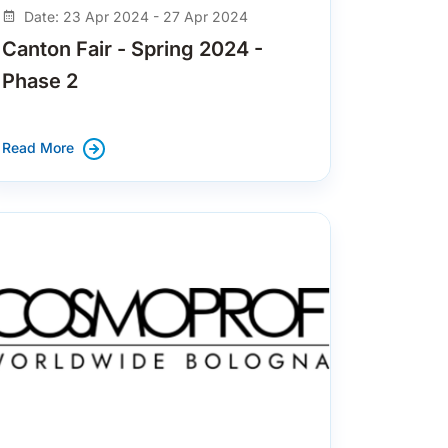
Date: 23 Apr 2024 - 27 Apr 2024
Canton Fair - Spring 2024 -
Phase 2
Read More