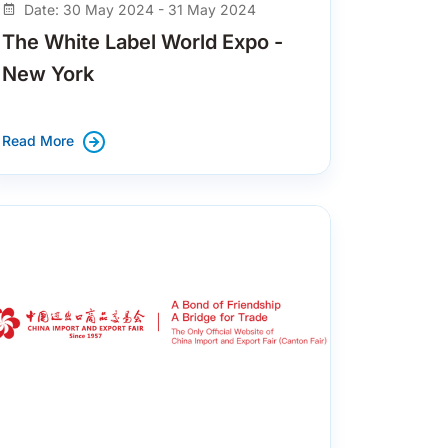
Date: 30 May 2024 - 31 May 2024
The White Label World Expo -
New York
Read More