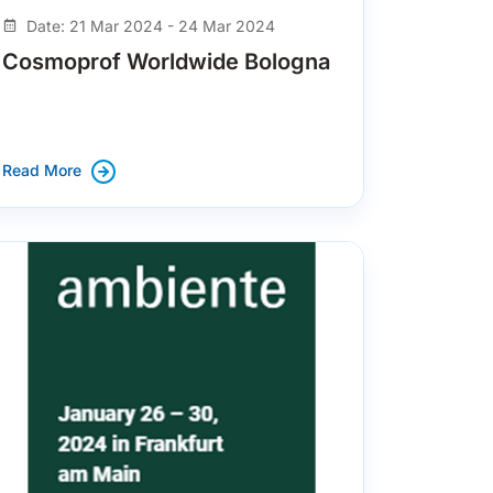
Date: 21 Mar 2024 - 24 Mar 2024
Cosmoprof Worldwide Bologna
Read More