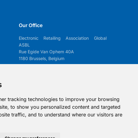
Our Office
Electronic Retailing Association Global
ASBL
Rue Egide Van Ophem 40A
1180 Brussels, Belgium
Contact us
s
info@era-global.org
Follow us
er tracking technologies to improve your browsing
ite, to show you personalized content and targeted
site traffic, and to understand where our visitors are