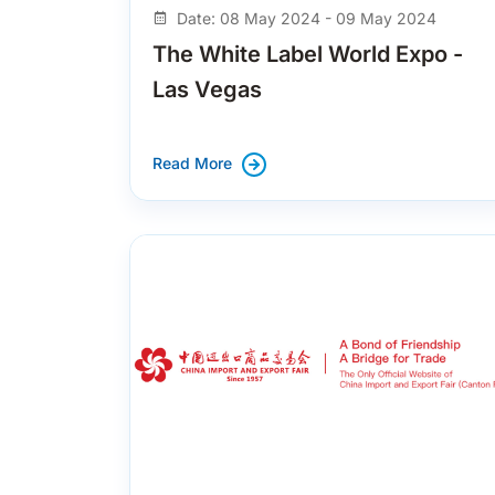
Date: 08 May 2024 - 09 May 2024
The White Label World Expo -
Las Vegas
Read More