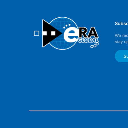
Subsc
We rec
stay u
Su