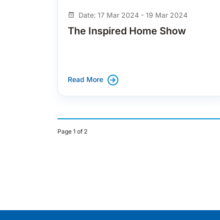
Date: 17 Mar 2024 - 19 Mar 2024
The Inspired Home Show
Read More
Page 1 of 2