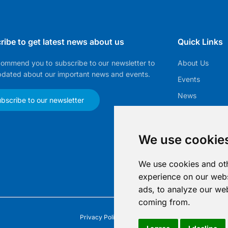
ribe to get latest news about us
Quick Links
ommend you to subscribe to our newsletter to
About Us
pdated about our important news and events.
Events
News
bscribe to our newsletter
EMMA
Membership
We use cookie
Gallery
We use cookies and oth
experience on our webs
ads, to analyze our web
coming from.
Privacy Policy
|
Imprint