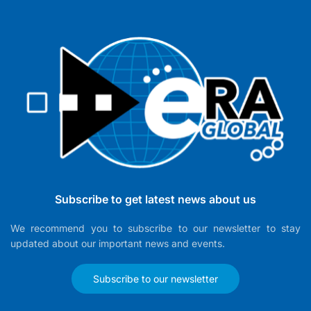
Subscribe to get latest news about us
We recommend you to subscribe to our newsletter to stay
updated about our important news and events.
Subscribe to our newsletter