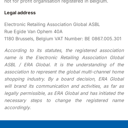
not for profit organisation registered in Belgium.
Legal address
Electronic Retailing Association Global ASBL
Rue Egide Van Ophem 40A
1180 Brussels, Belgium VAT Number: BE 0867.005.301
According to its statutes, the registered association
name is the Electronic Retailing Association Global
ASBL / ERA Global. It is the understanding of the
association to represent the global multi-channel home
shopping industry. By a board decision, ERA Global
will brand its communication and activities, as far as
legally permissible, as ERA Global and has initiated the
necessary steps to change the registered name
accordingly.