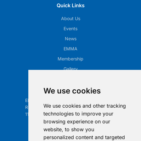
Quick Links
About Us
Events
News
EMMA
Membership
Gallery
Our Office
We use cookies
Electronic Retailing Association Global ASBL
We use cookies and other tracking
Rue Egide Van Ophem 40A
technologies to improve your
1180 Brussels, Belgium
browsing experience on our
Contact us
website, to show you
personalized content and targeted
info@era-global.org