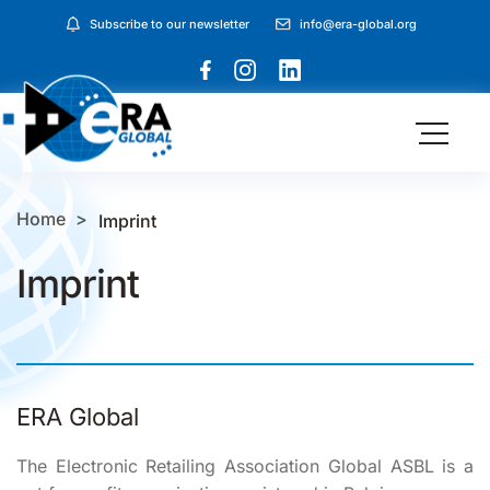
Subscribe to our newsletter
info@era-global.org
Home
Imprint
Imprint
ERA Global
The Electronic Retailing Association Global ASBL is a