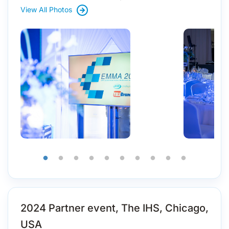
View All Photos
2024 Partner event, The IHS, Chicago,
USA