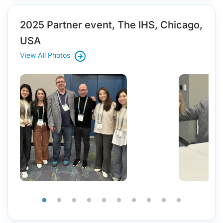
2025 Partner event, The IHS, Chicago,
USA
View All Photos