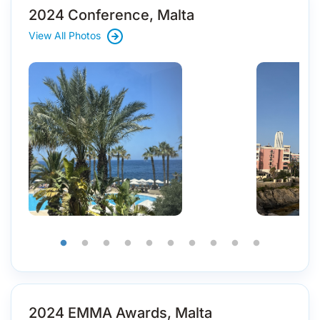
2024 Conference, Malta
View All Photos
2024 EMMA Awards, Malta