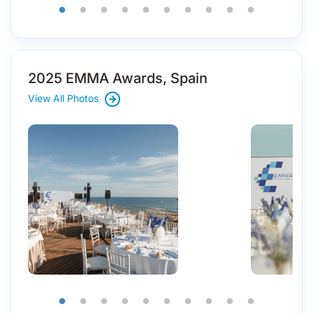
2025 EMMA Awards, Spain
View All Photos