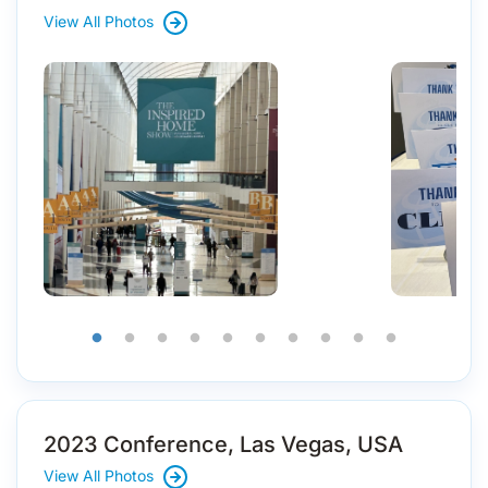
View All Photos
2023 Conference, Las Vegas, USA
View All Photos