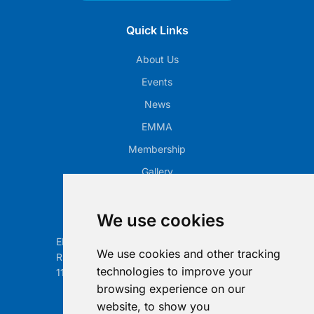
Quick Links
About Us
Events
News
EMMA
Membership
Gallery
Our Office
We use cookies
Electronic Retailing Association Global ASBL
We use cookies and other tracking
Rue Egide Van Ophem 40A
technologies to improve your
1180 Brussels, Belgium
browsing experience on our
Contact us
website, to show you