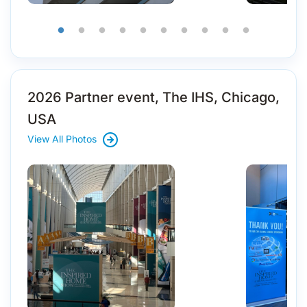
2026 Partner event, The IHS, Chicago,
USA
View All Photos