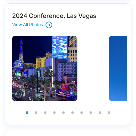
2024 Conference, Las Vegas
View All Photos