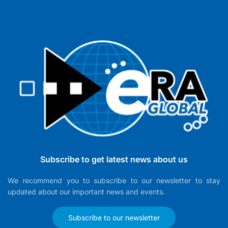
Subscribe to get latest news about us
We recommend you to subscribe to our newsletter to stay
updated about our important news and events.
Subscribe to our newsletter