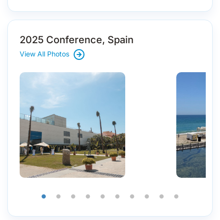
2025 Conference, Spain
View All Photos