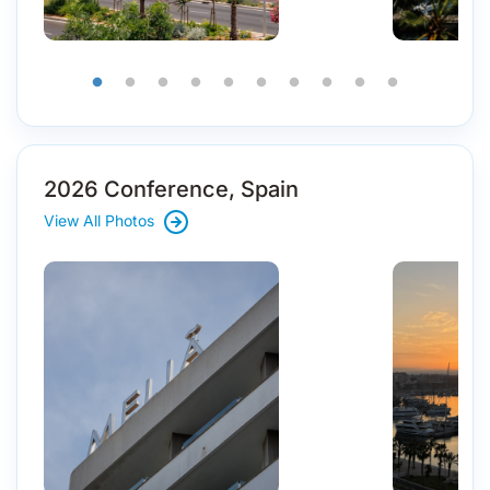
2026 Conference, Spain
View All Photos