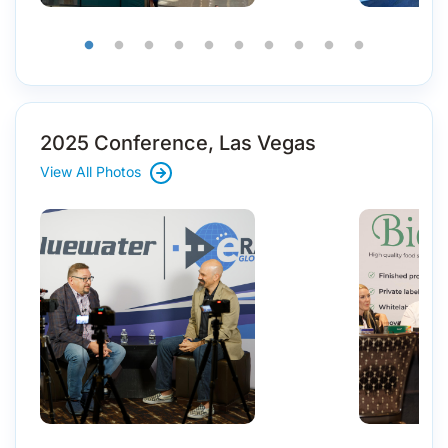
2025 Conference, Las Vegas
View All Photos