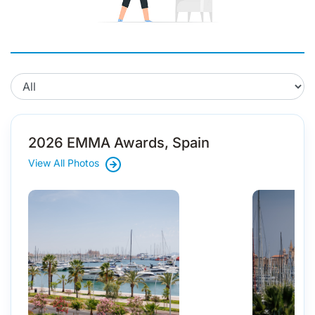
2026 EMMA Awards, Spain
View All Photos