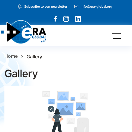
Subscribe to our newsletter
info@era-global.org
Home
Gallery
Gallery