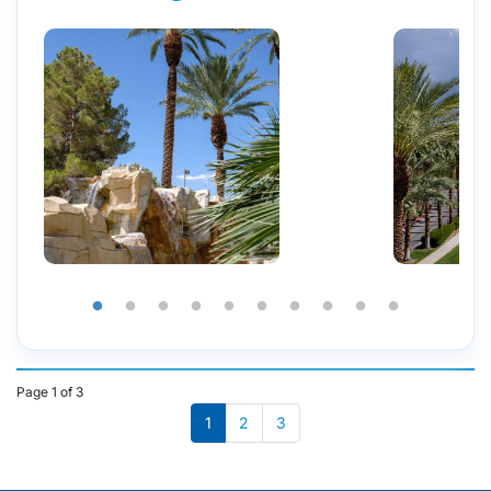
Page 1 of 3
1
2
3