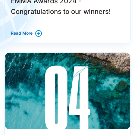
EMMA Awards 2024 -
Congratulations to our winners!
Read More