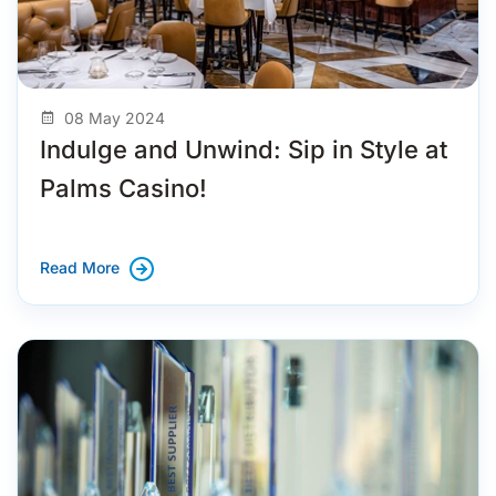
08 May 2024
Indulge and Unwind: Sip in Style at
Palms Casino!
Read More