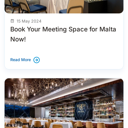
15 May 2024
Book Your Meeting Space for Malta
Now!
Read More