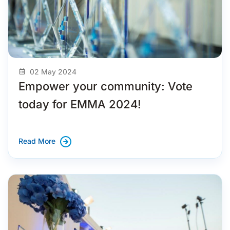
02 May 2024
Empower your community: Vote
today for EMMA 2024!
Read More