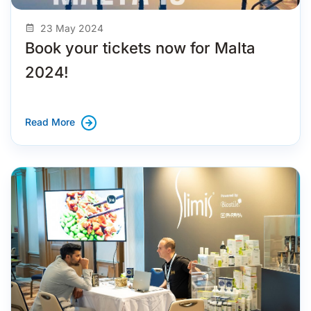
23 May 2024
Book your tickets now for Malta
2024!
Read More