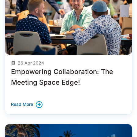
26 Apr 2024
Empowering Collaboration: The
Meeting Space Edge!
Read More