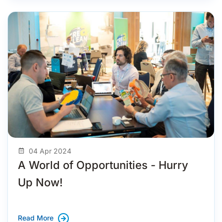
04 Apr 2024
A World of Opportunities - Hurry
Up Now!
Read More