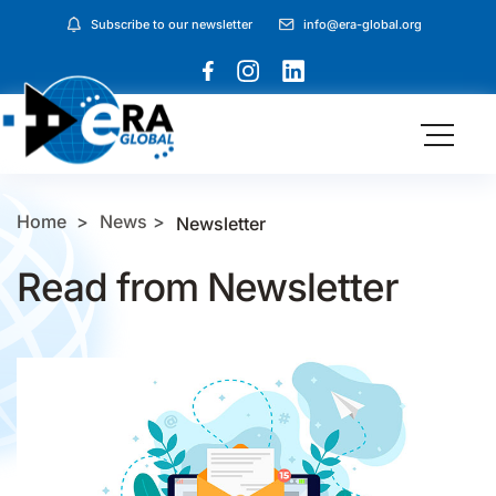
Subscribe to our newsletter
info@era-global.org
Home
News
Newsletter
Read from Newsletter