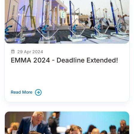
29 Apr 2024
EMMA 2024 - Deadline Extended!
Read More