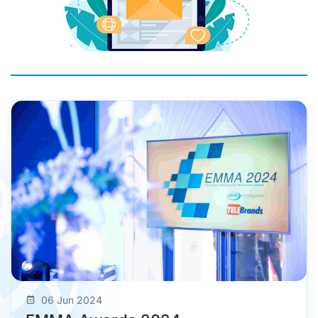
06 Jun 2024