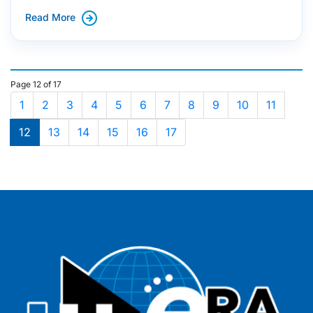
Read More
Page 12 of 17
1
2
3
4
5
6
7
8
9
10
11
12
13
14
15
16
17