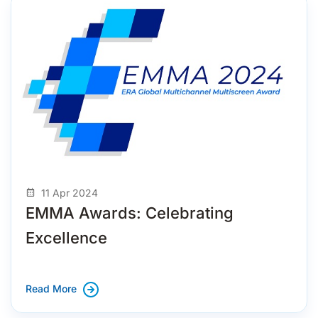
11 Apr 2024
EMMA Awards: Celebrating
Excellence
Read More