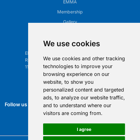
EMMA
Membership
Gallery
Our Office
We use cookies
Electronic Retailing Association Global ASBL
We use cookies and other tracking
Rue Egide Van Ophem 40A
technologies to improve your
1180 Brussels, Belgium
browsing experience on our
Contact us
website, to show you
personalized content and targeted
info@era-global.org
ads, to analyze our website traffic,
Follow us
and to understand where our
visitors are coming from.
I agree