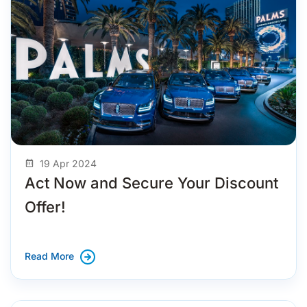
19 Apr 2024
Act Now and Secure Your Discount
Offer!
Read More