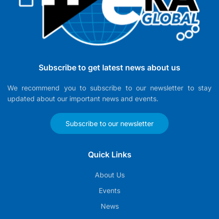
Subscribe to get latest news about us
We recommend you to subscribe to our newsletter to stay
updated about our important news and events.
Subscribe to our newsletter
Quick Links
About Us
Events
News