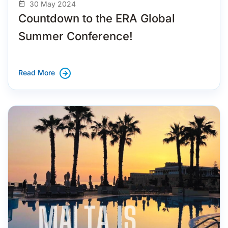
30 May 2024
Countdown to the ERA Global
Summer Conference!
Read More