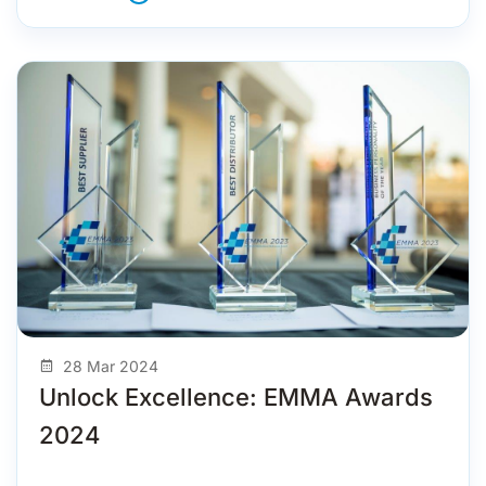
28 Mar 2024
Unlock Excellence: EMMA Awards
2024