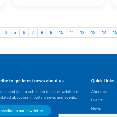
4
5
6
7
8
9
10
11
12
13
14
1
ribe to get latest news about us
Quick Links
ommend you to subscribe to our newsletter to
About Us
pdated about our important news and events.
Events
News
bscribe to our newsletter
EMMA