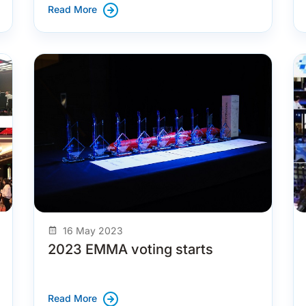
Read More
16 May 2023
2023 EMMA voting starts
Read More