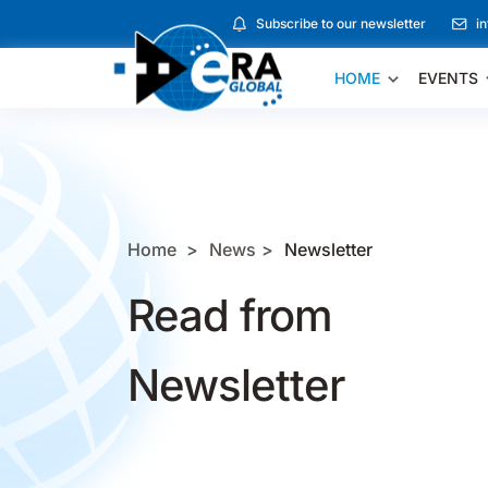
Subscribe to our newsletter
i
HOME
EVENTS
Home
News
Newsletter
Read from
Newsletter