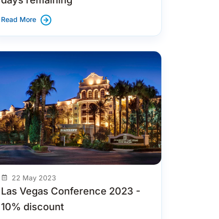
Read More
22 May 2023
Las Vegas Conference 2023 -
10% discount