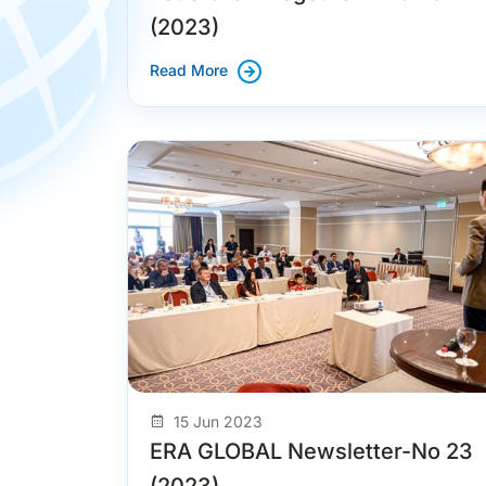
(2023)
Read More
15 Jun 2023
ERA GLOBAL Newsletter-No 23
(2023)