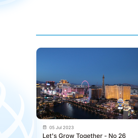
05 Jul 2023
Let's Grow Together - No 26