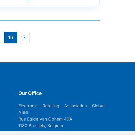
5
16
17
Our Office
Electronic Retailing Association Global
ASBL
Rue Egide Van Ophem 40A
1180 Brussels, Belgium