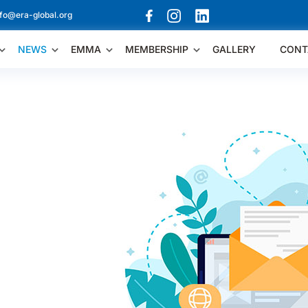
nfo@era-global.org
NEWS
EMMA
MEMBERSHIP
GALLERY
CONT