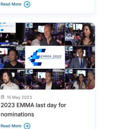
Read More
15 May 2023
2023 EMMA last day for
nominations
Read More