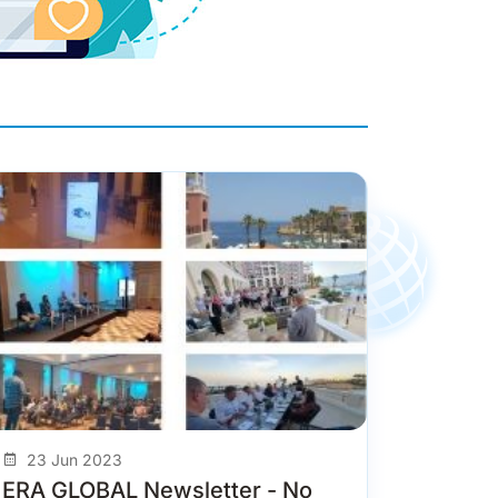
23 Jun 2023
ERA GLOBAL Newsletter - No