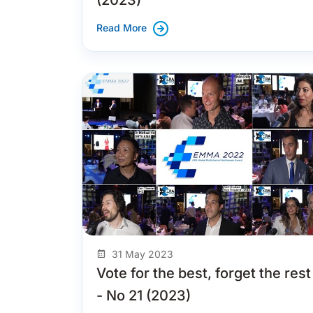
Read More
31 May 2023
Vote for the best, forget the rest
- No 21 (2023)