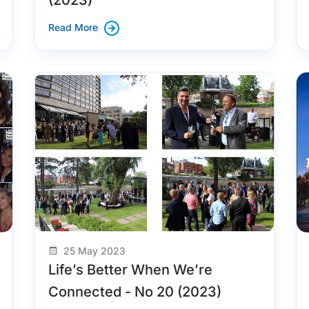
Read More
25 May 2023
Life’s Better When We’re
Connected - No 20 (2023)