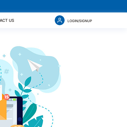
ACT US
LOGIN/SIGNUP