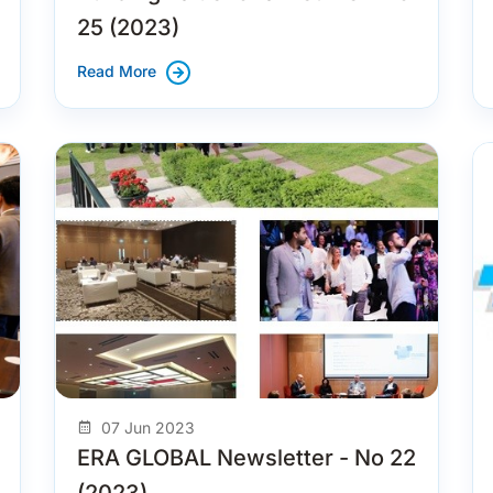
25 (2023)
Read More
07 Jun 2023
ERA GLOBAL Newsletter - No 22
(2023)