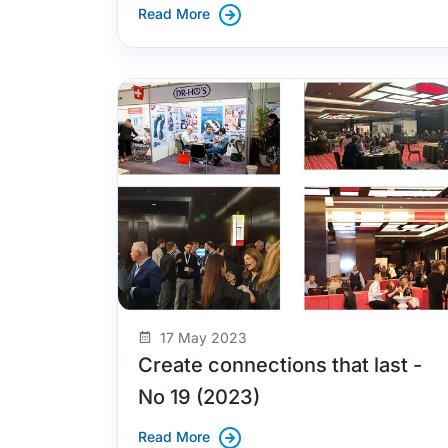
Read More
17 May 2023
Create connections that last -
No 19 (2023)
Read More