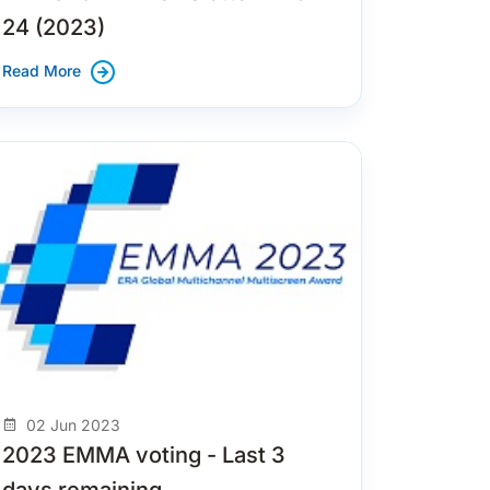
24 (2023)
Read More
02 Jun 2023
2023 EMMA voting - Last 3
days remaining