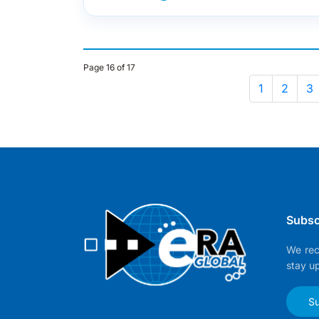
Page 16 of 17
1
2
3
Subsc
We rec
stay u
Su