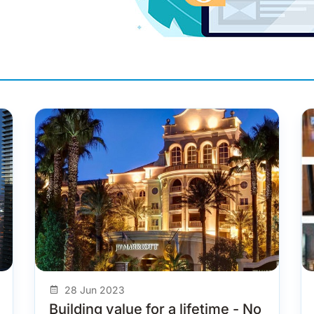
28 Jun 2023
Building value for a lifetime - No